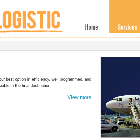
Home
Services
ur best option in efficiency, well programmed, and
ible in the final destination.
View more