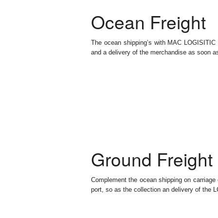
Ocean Freight
The ocean shipping’s with MAC LOGISITIC is
and a delivery of the merchandise as soon as 
Ground Freight
Complement the ocean shipping on carriage of
port, so as the collection an delivery of the 