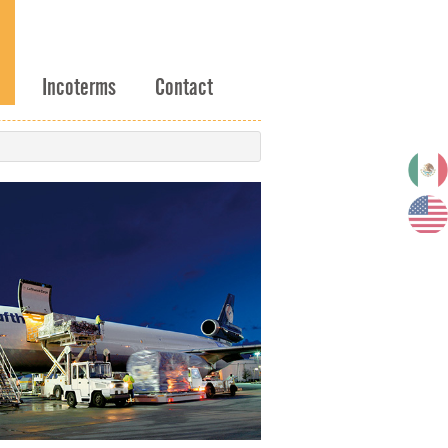
Incoterms
Contact