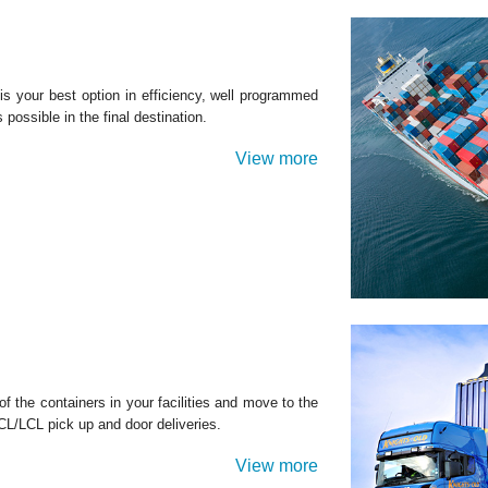
 your best option in efficiency, well programmed
possible in the final destination.
View more
 the containers in your facilities and move to the
LCL/LCL pick up and door deliveries.
View more