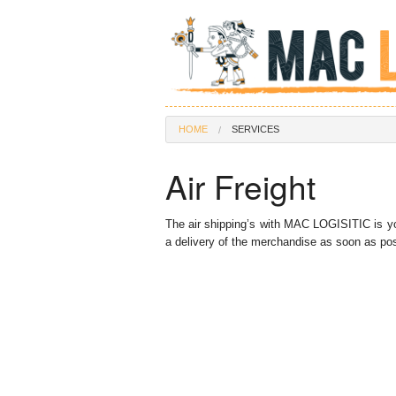
HOME
SERVICES
Air Freight
The air shipping’s with MAC LOGISITIC is yo
a delivery of the merchandise as soon as poss